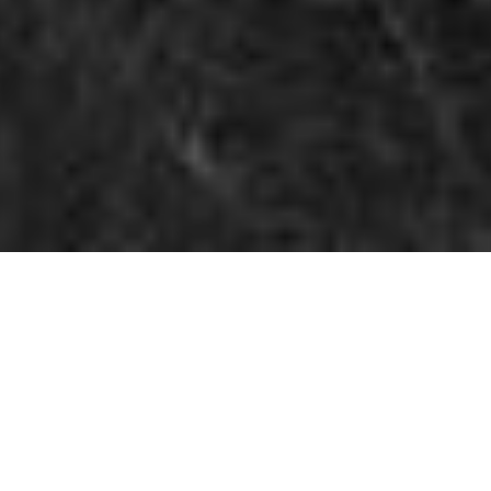
BASED IN SPAIN, FROM THE
PNW, & DOCUMENTING LOVE
ALL OVER EUROPE