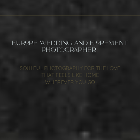
EUROPE WEDDING AND ELOPEMENT
PHOTOGRAPHER
SOULFUL PHOTOGRAPHY FOR THE LOVE
THAT FEELS LIKE HOME
WHEREVER YOU GO