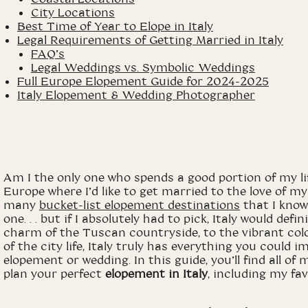
City Locations
Best Time of Year to Elope in Italy
Legal Requirements of Getting Married in Italy
FAQ’s
Legal Weddings vs. Symbolic Weddings
Full Europe Elopement Guide for 2024-2025
Italy Elopement & Wedding Photographer
Am I the only one who spends a good portion of my lif
Europe where I’d like to get married to the love of my 
many
bucket
-list elopement destinations
that I know 
one. . . but if I absolutely had to pick, Italy would defi
charm of the Tuscan countryside, to the vibrant colo
of the city life, Italy truly has everything you could
elopement or wedding. In this guide, you’ll find all 
plan your perfect
elopement in Italy
, including my fa