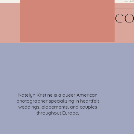
G
C
Katelyn Kristine is a queer American
photographer specializing in heartfelt
weddings, elopements, and couples
throughout Europe.