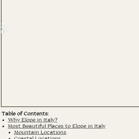
Table of Contents:
Why Elope in Italy?
Most Beautiful Places to Elope in Italy
Mountain Locations
Coastal Locations