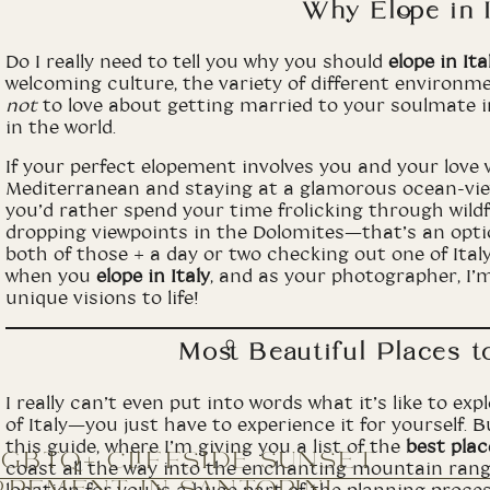
Why Elope in I
Do I really need to tell you why you should
elope in Ita
welcoming culture, the variety of different environme
not
to love about getting married to your soulmate 
in the world.
If your perfect elopement involves you and your love 
Mediterranean and staying at a glamorous ocean-view
you’d rather spend your time frolicking through wild
dropping viewpoints in the Dolomites—that’s an opt
both of those + a day or two checking out one of Italy’
when you
elope in Italy
, and as your photographer, I’m
unique visions to life!
Most Beautiful Places to
I really can’t even put into words what it’s like to e
of Italy—you just have to experience it for yourself. Bu
this guide, where I’m giving you a list of the
best place
LGBTQ+ CLIFFSIDE SUNSET
coast all the way into the enchanting mountain rang
OPEMENT IN SANTORINI,