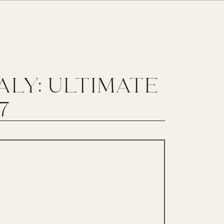
TALY: ULTIMATE
7