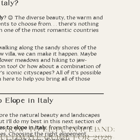
taly?
ly
? 😉 The diverse beauty, the warm and
nts to choose from. . . there’s nothing
in one of the most romantic countries
walking along the sandy shores of the
 villa, we can make it happen. Maybe
flower meadows and hiking to jaw-
ion too! Or how about a combination of
s iconic cityscapes? All of it’s possible
 here to help you bring all of those
 Elope in Italy
xplore the natural beauty and landscapes
t I’ll do my best in this next section of
s to elope in Italy
, from the vibrant
HOW TO ELOPE IN ICELAND:
es. Choosing the right elopement
ULTIMATE GUIDE FOR 2026-