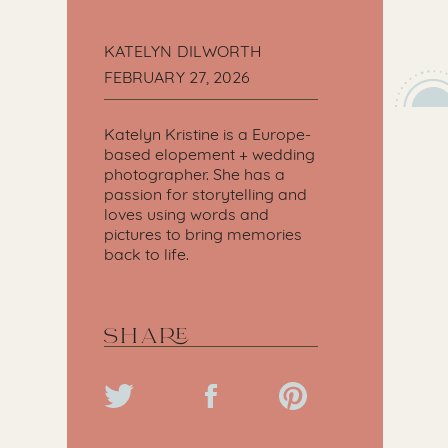
KATELYN DILWORTH
FEBRUARY 27, 2026
Katelyn Kristine is a Europe-
based elopement + wedding
photographer. She has a
passion for storytelling and
loves using words and
pictures to bring memories
back to life.
SHARE