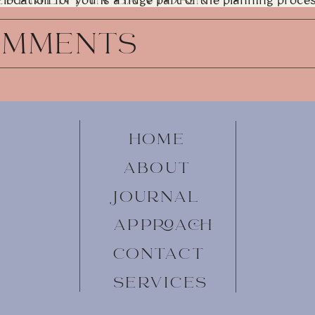
location for you is a huge part of the planning process
overwhelmed by all of your options—I’ll be by your si
REECE
personal recommendations and advice!
OMMENTS
MOUNTAIN ELOPEMENT LOCAT
The Dolomites
Here’s your sign to skip the big wedding and elope in
the money you would spend renting chairs and hiring 
mountain that can’t be reached by foot. That’s exact
HOME
elopement, and it was one of the most insanely cool e
Dolomites are unlike any other mountain range you’ll 
ABOUT
Adige to the Piave Valley in northeastern Italy. Every
a new viewpoint, overlook, or panoramic scene of th
JOURNAL
could never have enough time to explore it all. Wheth
Seceda
and the gondola up from Ortisei, or you find hi
APPROACH
beaten-path, you’ll never forget your time in the Do
hills, along the base of dramatic snow-capped peaks, 
CONTACT
SERVICES
Lake Como
Speaking of vibrant blue lakes, Lake Como is another