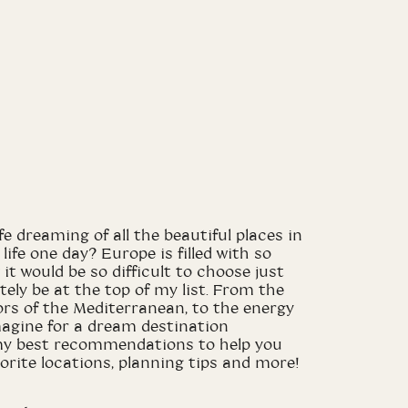
e dreaming of all the beautiful places in
life one day? Europe is filled with so
it would be so difficult to choose just
nitely be at the top of my list. From the
rs of the Mediterranean, to the energy
 imagine for a dream destination
of my best recommendations to help you
vorite locations, planning tips and more!