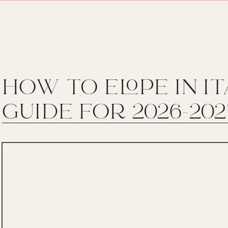
HOW TO ELOPE IN I
GUIDE FOR 2026-202